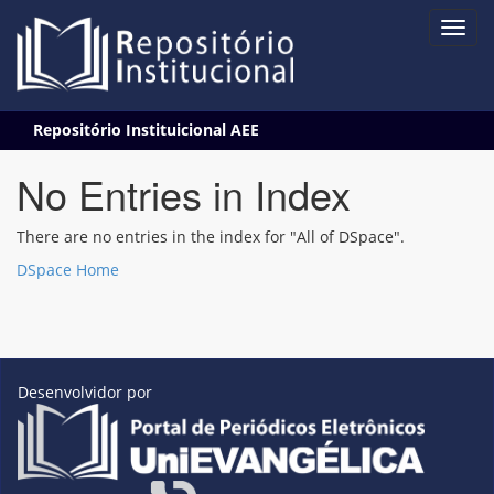
Skip
Repositório Instituicional AEE
navigation
No Entries in Index
There are no entries in the index for "All of DSpace".
DSpace Home
Desenvolvidor por