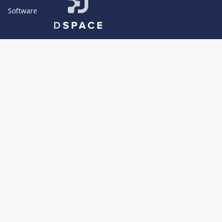
Software