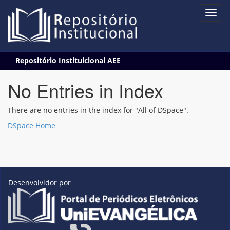
Skip
Repositório Instituicional AEE
navigation
No Entries in Index
There are no entries in the index for "All of DSpace".
DSpace Home
Desenvolvidor por