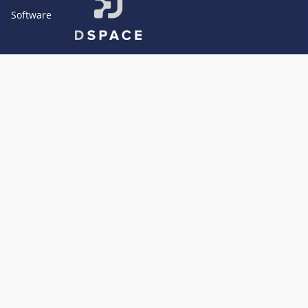
Software