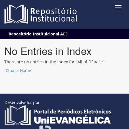
Skip
Repositório Instituicional AEE
navigation
No Entries in Index
There are no entries in the index for "All of DSpace".
DSpace Home
Desenvolvidor por