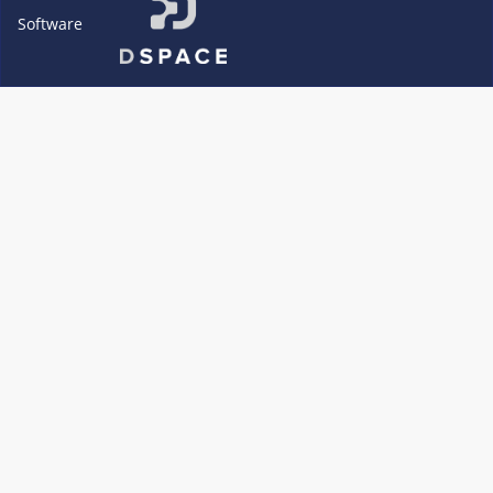
Software