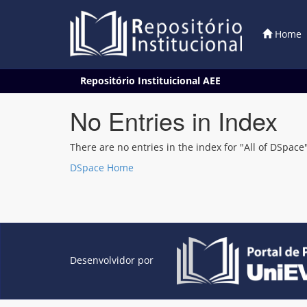
Home
Skip
Repositório Instituicional AEE
navigation
No Entries in Index
There are no entries in the index for "All of DSpace"
DSpace Home
Desenvolvidor por