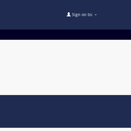
Sign on to: