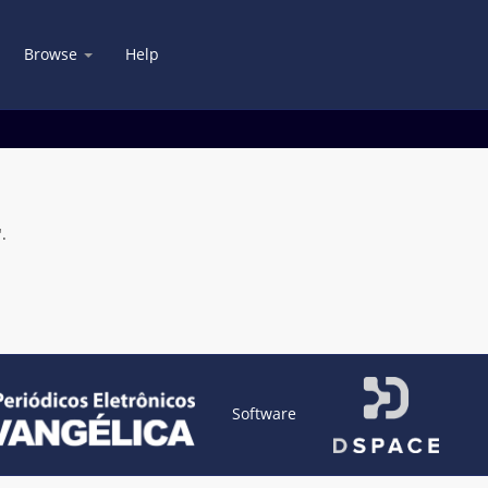
Browse
Help
.
Software