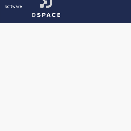
Software