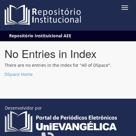
Skip
Repositório Instituicional AEE
navigation
No Entries in Index
There are no entries in the index for "All of DSpace".
DSpace Home
Desenvolvidor por