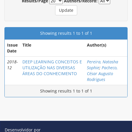
Results/Page
Authors/Record:
Showing results 1 to 1 of 1
Issue
Title
Author(s)
Date
2018-
DEEP LEARNING CONCEITOS E
Pereira, Natasha
12
UTILIZAÇÃO NAS DIVERSAS
Sophie
;
Pacheco,
ÁREAS DO CONHECIMENTO
César Augusto
Rodrigues
Showing results 1 to 1 of 1
Desenvolvidor por