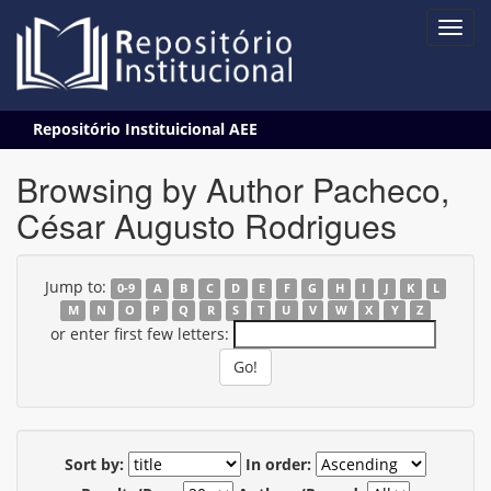
Skip
Repositório Instituicional AEE
navigation
Browsing by Author Pacheco,
César Augusto Rodrigues
Jump to:
0-9
A
B
C
D
E
F
G
H
I
J
K
L
M
N
O
P
Q
R
S
T
U
V
W
X
Y
Z
or enter first few letters:
Sort by:
In order: