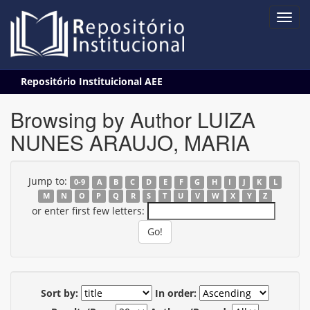
Skip
Repositório Instituicional AEE
navigation
Browsing by Author LUIZA
NUNES ARAUJO, MARIA
Jump to:
0-9
A
B
C
D
E
F
G
H
I
J
K
L
M
N
O
P
Q
R
S
T
U
V
W
X
Y
Z
or enter first few letters:
Sort by:
In order: