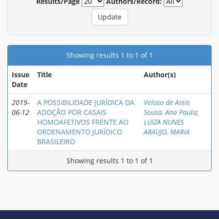
Results/Page
Authors/Record:
Showing results 1 to 1 of 1
Issue
Title
Author(s)
Date
2019-
A POSSIBILIDADE JURÍDICA DA
Veloso de Assis
06-12
ADOÇÃO POR CASAIS
Sousa, Ana Paula
;
HOMOAFETIVOS FRENTE AO
LUIZA NUNES
ORDENAMENTO JURÍDICO
ARAUJO, MARIA
BRASILEIRO
Showing results 1 to 1 of 1