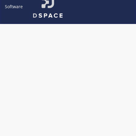
Software