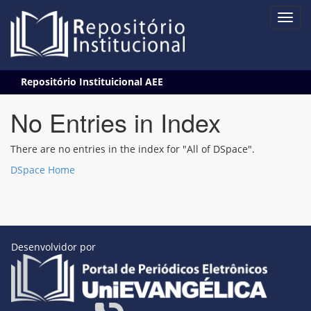
Skip
Repositório Instituicional AEE
navigation
No Entries in Index
There are no entries in the index for "All of DSpace".
DSpace Home
Desenvolvidor por