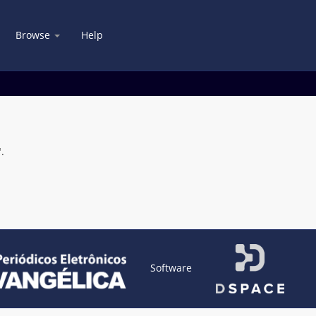
Browse
Help
.
Software