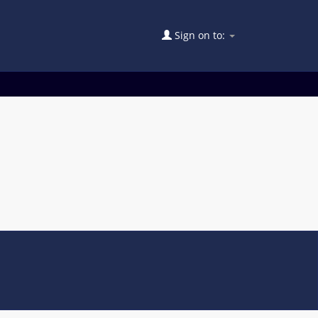
Sign on to: