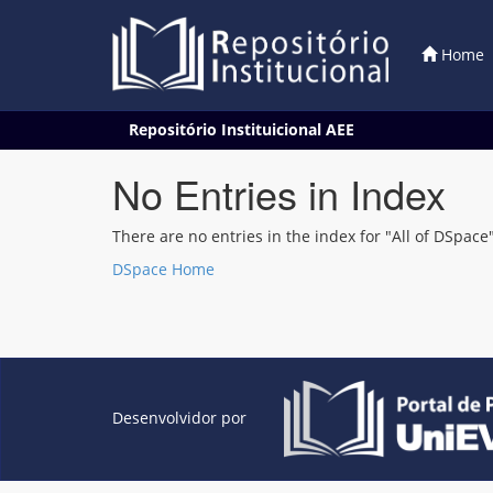
Home
Skip
Repositório Instituicional AEE
navigation
No Entries in Index
There are no entries in the index for "All of DSpace"
DSpace Home
Desenvolvidor por