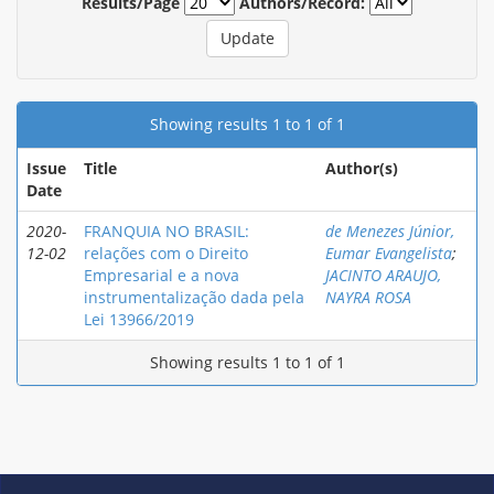
Results/Page
Authors/Record:
Showing results 1 to 1 of 1
Issue
Title
Author(s)
Date
2020-
FRANQUIA NO BRASIL:
de Menezes Júnior,
12-02
relações com o Direito
Eumar Evangelista
;
Empresarial e a nova
JACINTO ARAUJO,
instrumentalização dada pela
NAYRA ROSA
Lei 13966/2019
Showing results 1 to 1 of 1