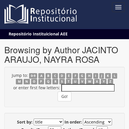
Skip
Repositório Instituicional AEE
navigation
Browsing by Author JACINTO
ARAUJO, NAYRA ROSA
Jump to:
0-9
A
B
C
D
E
F
G
H
I
J
K
L
M
N
O
P
Q
R
S
T
U
V
W
X
Y
Z
or enter first few letters:
Sort by:
In order: