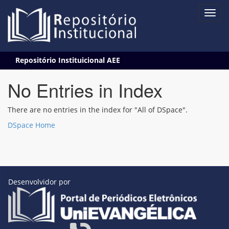
Skip
Repositório Instituicional AEE
navigation
No Entries in Index
There are no entries in the index for "All of DSpace".
DSpace Home
Desenvolvidor por