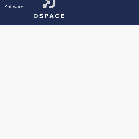
Software