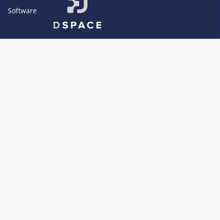
Software