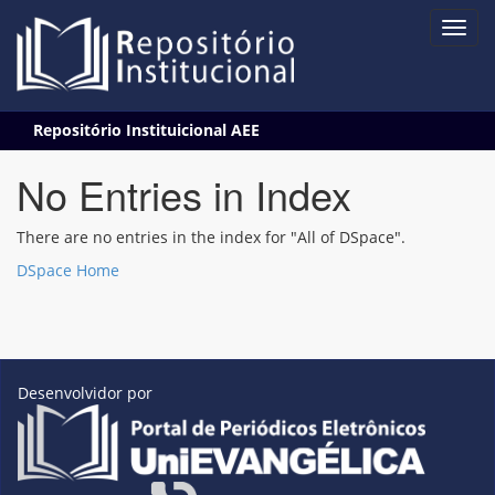
Skip
Repositório Instituicional AEE
navigation
No Entries in Index
There are no entries in the index for "All of DSpace".
DSpace Home
Desenvolvidor por