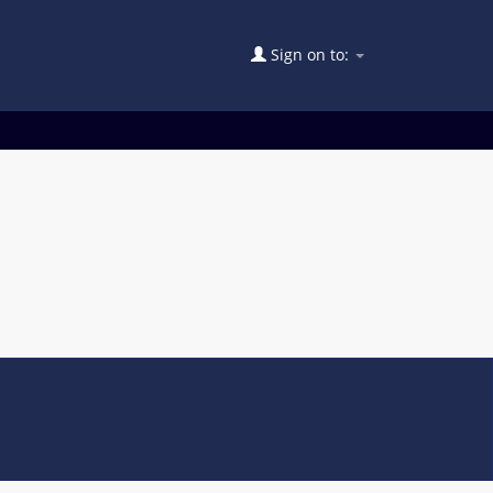
Sign on to: