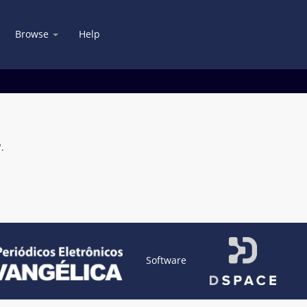
Browse
Help
.
Software