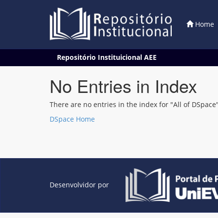
Home
Skip
Repositório Instituicional AEE
navigation
No Entries in Index
There are no entries in the index for "All of DSpace"
DSpace Home
Desenvolvidor por