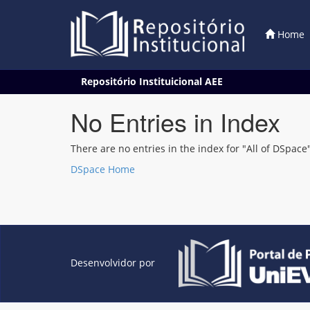
Home
Skip
Repositório Instituicional AEE
navigation
No Entries in Index
There are no entries in the index for "All of DSpace"
DSpace Home
Desenvolvidor por