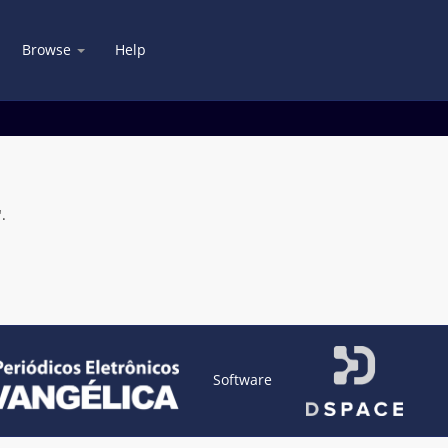
Browse
Help
.
Software