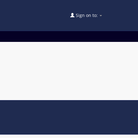
Sign on to: