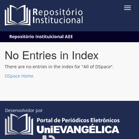
Skip
Repositório Instituicional AEE
navigation
No Entries in Index
There are no entries in the index for "All of DSpace".
DSpace Home
Desenvolvidor por