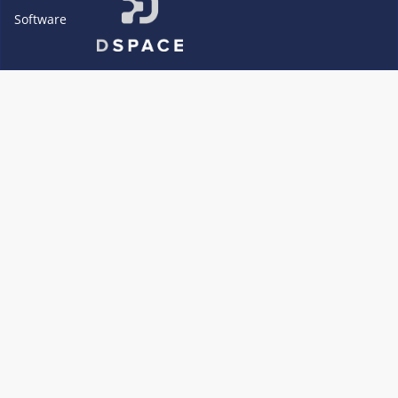
Software