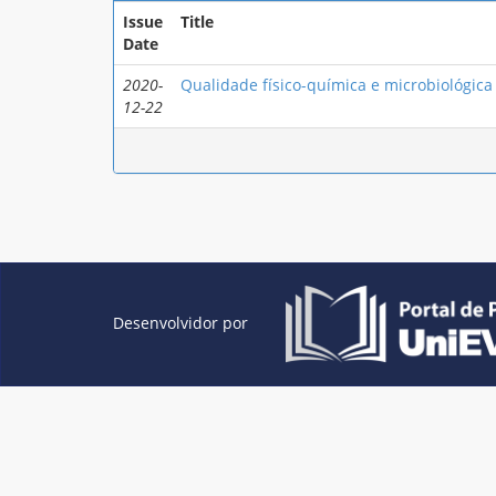
Issue
Title
Date
2020-
Qualidade físico-química e microbiológica 
12-22
Desenvolvidor por