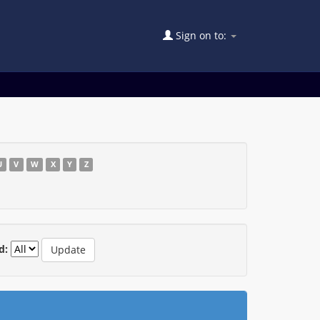
Sign on to:
U
V
W
X
Y
Z
d: