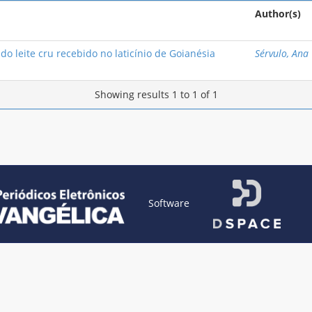
Author(s)
do leite cru recebido no laticínio de Goianésia
Sérvulo, Ana 
Showing results 1 to 1 of 1
Software