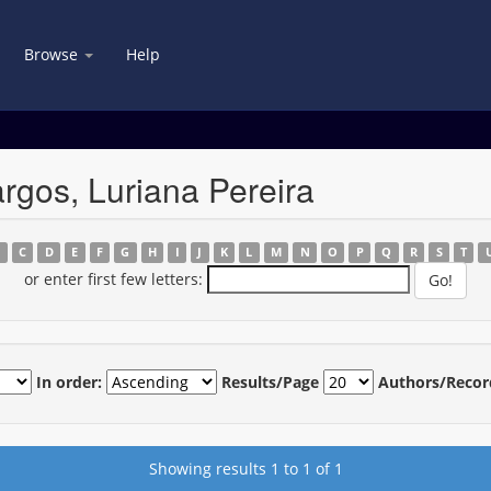
Browse
Help
gos, Luriana Pereira
B
C
D
E
F
G
H
I
J
K
L
M
N
O
P
Q
R
S
T
or enter first few letters:
In order:
Results/Page
Authors/Recor
Showing results 1 to 1 of 1