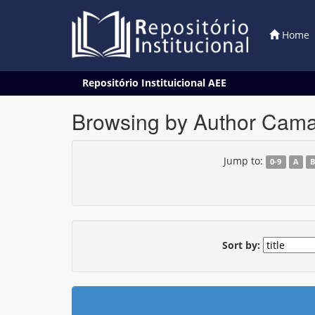
Home
Skip
Repositório Instituicional AEE
navigation
Browsing by Author Camar
Jump to:
0-9
A
Sort by: