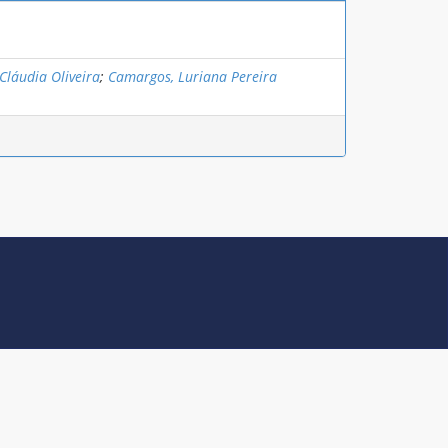
Cláudia Oliveira
;
Camargos, Luriana Pereira