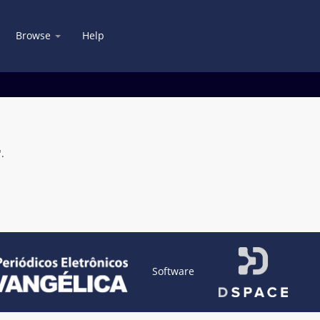
Browse
Help
.
Software