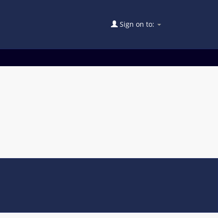
Sign on to: