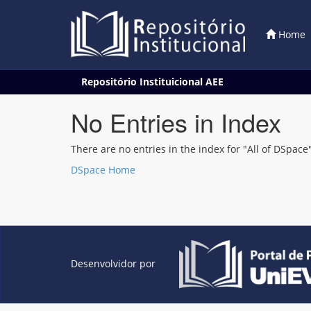
Home
Skip
Repositório Instituicional AEE
navigation
No Entries in Index
There are no entries in the index for "All of DSpace"
DSpace Home
Desenvolvidor por