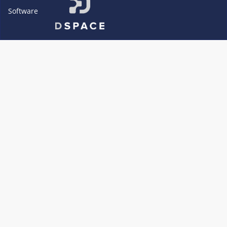
Software