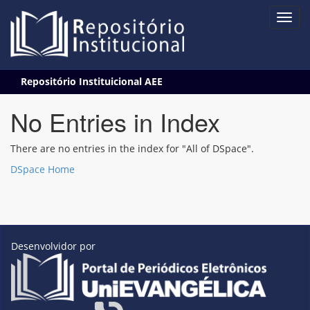
Skip
Repositório Instituicional AEE
navigation
No Entries in Index
There are no entries in the index for "All of DSpace".
DSpace Home
Desenvolvidor por