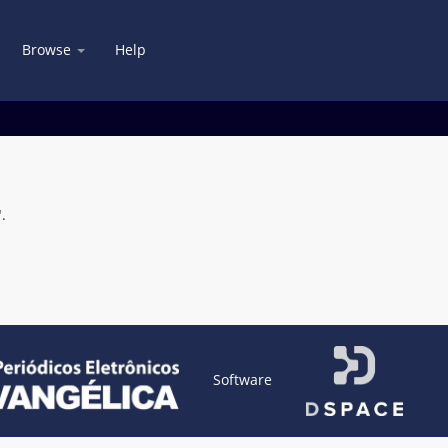
Browse
Help
.
Software