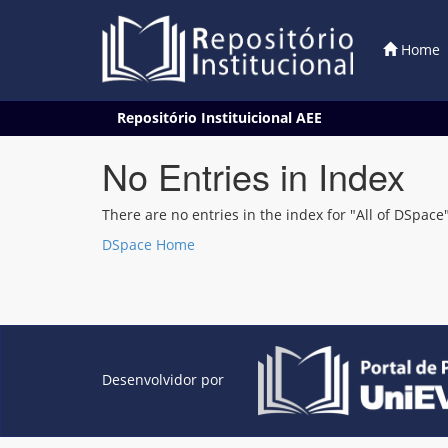
Home
Skip
Repositório Instituicional AEE
navigation
No Entries in Index
There are no entries in the index for "All of DSpace"
DSpace Home
Desenvolvidor por