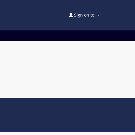
Sign on to: