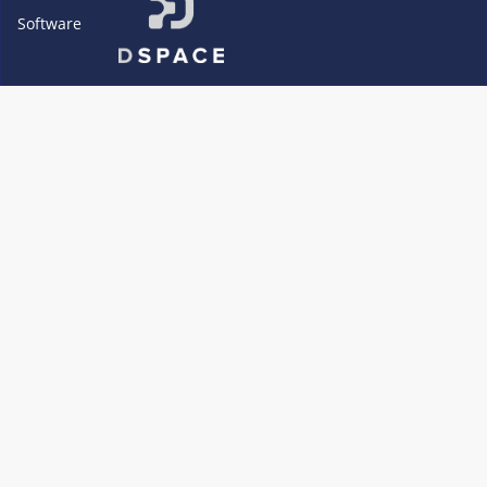
Software