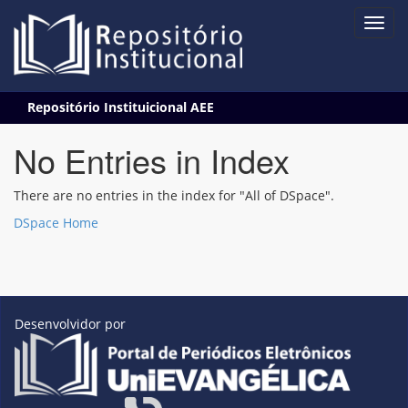
Skip
Repositório Instituicional AEE
navigation
No Entries in Index
There are no entries in the index for "All of DSpace".
DSpace Home
Desenvolvidor por