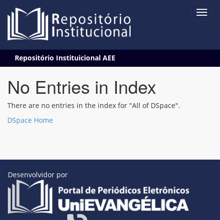
Skip
Repositório Instituicional AEE
navigation
No Entries in Index
There are no entries in the index for "All of DSpace".
DSpace Home
Desenvolvidor por