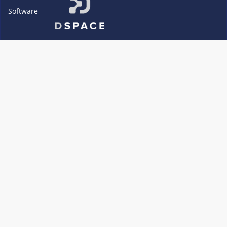
Software