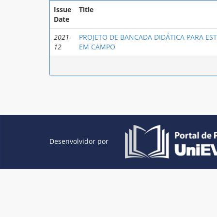
Issue
Title
Date
2021-
PROJETO DE BANCADA DIDÁTICA PARA E
12
EM CAMPO
Desenvolvidor por