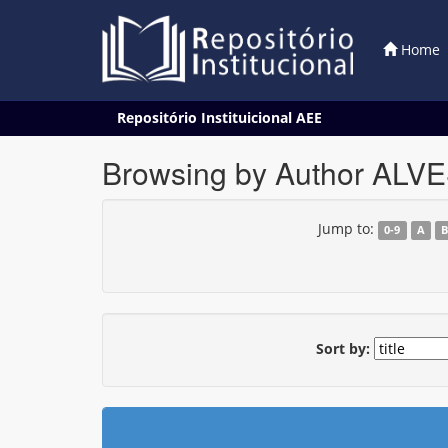
Home
Skip
Repositório Instituicional AEE
navigation
Browsing by Author AL
Jump to:
0-9
A
Sort by: