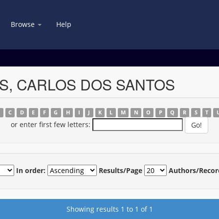
Browse
Help
VES, CARLOS DOS SANTOS
B
C
D
E
F
G
H
I
J
K
L
M
N
O
P
Q
R
S
T
or enter first few letters:
In order:
Results/Page
Authors/Recor
Showing results 1 to 1 of 1