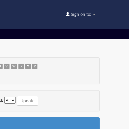
Sign on to:
U
V
W
X
Y
Z
d: