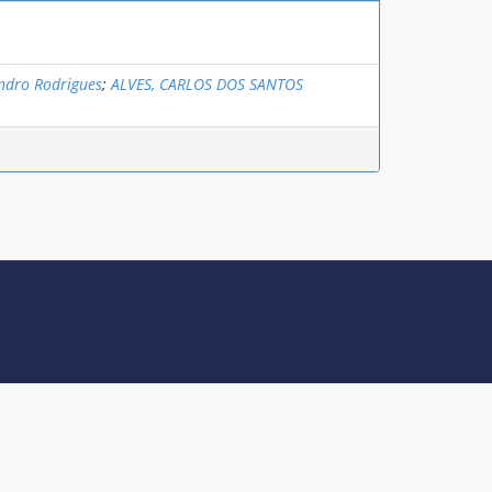
andro Rodrigues
;
ALVES, CARLOS DOS SANTOS