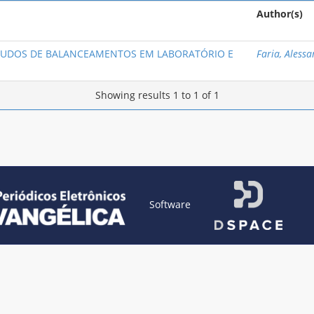
Author(s)
STUDOS DE BALANCEAMENTOS EM LABORATÓRIO E
Faria, Aless
Showing results 1 to 1 of 1
Software