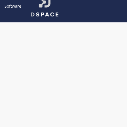
Software