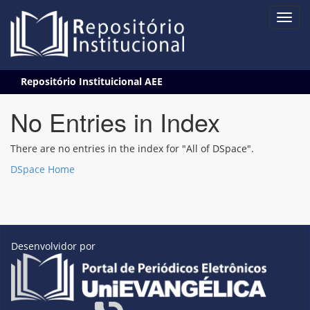
Skip
Repositório Instituicional AEE
navigation
No Entries in Index
There are no entries in the index for "All of DSpace".
DSpace Home
Desenvolvidor por