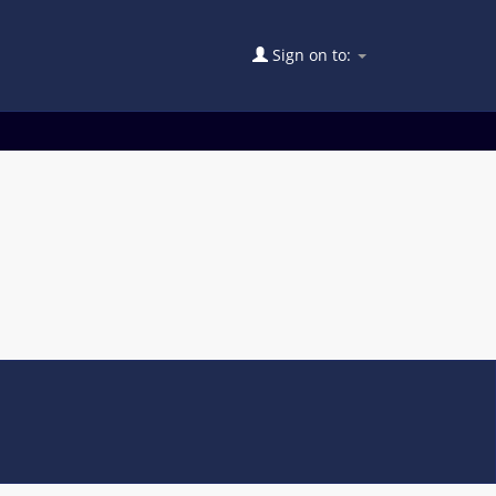
Sign on to: