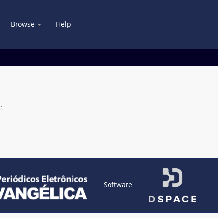
Browse
Help
.
Software