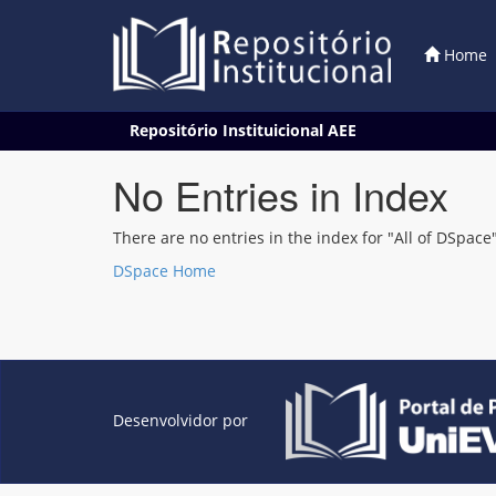
Home
Skip
Repositório Instituicional AEE
navigation
No Entries in Index
There are no entries in the index for "All of DSpace"
DSpace Home
Desenvolvidor por