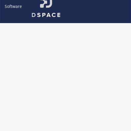
Software