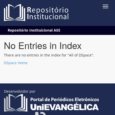
Skip
Repositório Instituicional AEE
navigation
No Entries in Index
There are no entries in the index for "All of DSpace".
DSpace Home
Desenvolvidor por