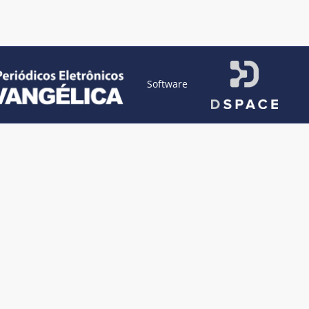
Software