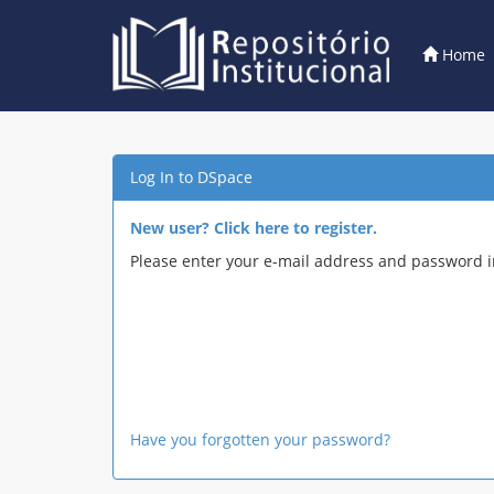
Home
Skip
navigation
Log In to DSpace
New user? Click here to register.
Please enter your e-mail address and password i
Have you forgotten your password?