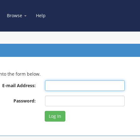
Browse
Help
nto the form below.
E-mail Address:
Password: