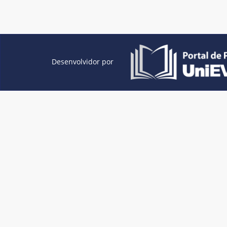
Desenvolvidor por