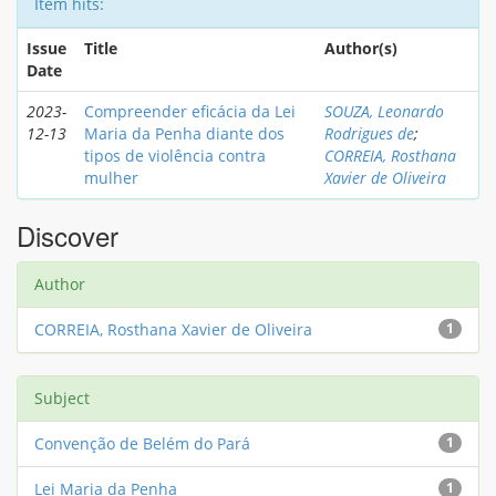
Item hits:
Issue
Title
Author(s)
Date
2023-
Compreender eficácia da Lei
SOUZA, Leonardo
12-13
Maria da Penha diante dos
Rodrigues de
;
tipos de violência contra
CORREIA, Rosthana
mulher
Xavier de Oliveira
Discover
Author
CORREIA, Rosthana Xavier de Oliveira
1
Subject
Convenção de Belém do Pará
1
Lei Maria da Penha
1