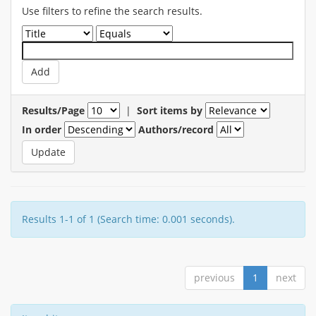
Use filters to refine the search results.
Results/Page
|
Sort items by
In order
Authors/record
Results 1-1 of 1 (Search time: 0.001 seconds).
previous
1
next