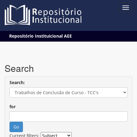
Skip
Repositório Instituicional AEE
navigation
Search
Search:
for
Current filters: