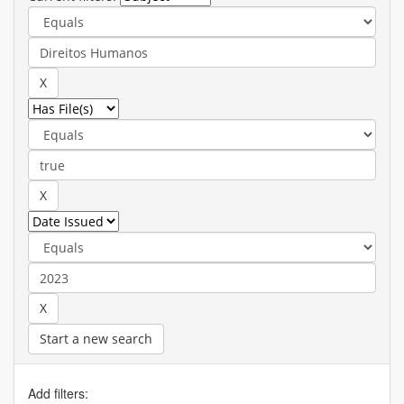
Start a new search
Add filters: