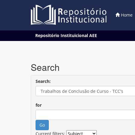
Home
Skip
Repositório Instituicional AEE
navigation
Search
Search:
for
Current filters: