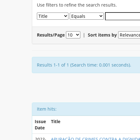
Use filters to refine the search results.
Results/Page
|
Sort items by
Results 1-1 of 1 (Search time: 0.001 seconds).
Item hits:
Issue
Title
Date
2023-
APURAÇÃO DE CRIMES CONTRA A DIGNIDA