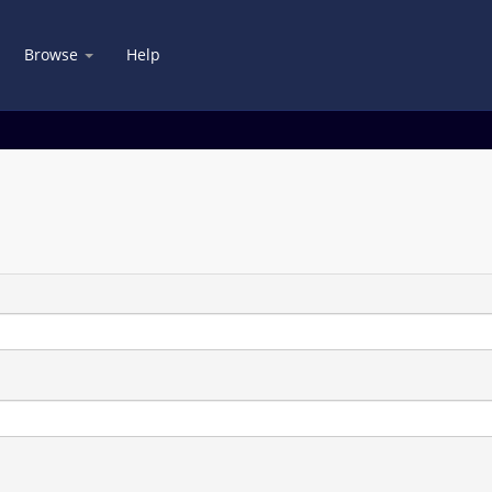
Browse
Help