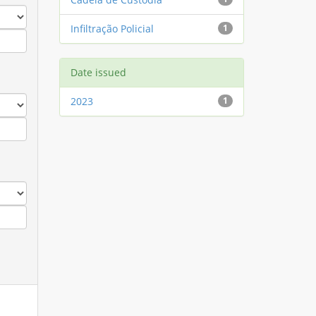
Infiltração Policial
1
Date issued
2023
1