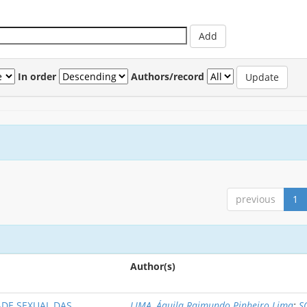
In order
Authors/record
previous
1
Author(s)
DE SEXUAL DAS
LIMA, Áquila Raimundo Pinheiro Lima
;
S