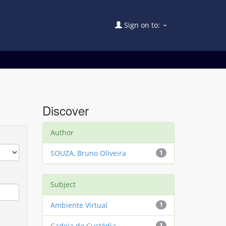
Sign on to:
Discover
Author
SOUZA, Bruno Oliveira
1
Subject
Ambiente Virtual
1
Cadeia de Custódia
1