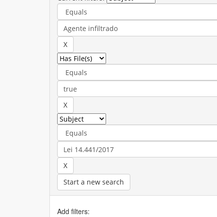
Start a new search
Add filters: