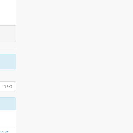
next
OUZA,