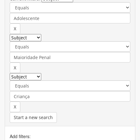
Start a new search
Add filters: