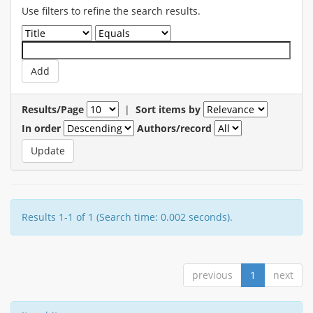
Use filters to refine the search results.
Results/Page
|
Sort items by
In order
Authors/record
Results 1-1 of 1 (Search time: 0.002 seconds).
previous
1
next