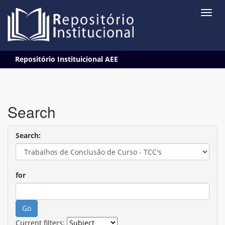
Skip
Repositório Instituicional AEE
navigation
Search
Search:
for
Current filters: