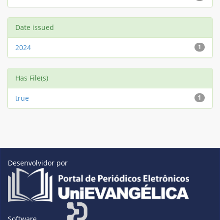
Date issued
2024
1
Has File(s)
true
1
Desenvolvidor por
Software