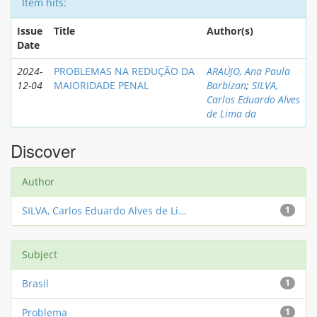
Item hits:
Issue
Title
Author(s)
Date
2024-
PROBLEMAS NA REDUÇÃO DA
ARAÚJO, Ana Paula
12-04
MAIORIDADE PENAL
Barbizan
;
SILVA,
Carlos Eduardo Alves
de Lima da
Discover
Author
SILVA, Carlos Eduardo Alves de Li...
1
Subject
Brasil
1
Problema
1