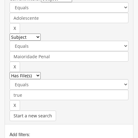
Start a new search
Add filters: