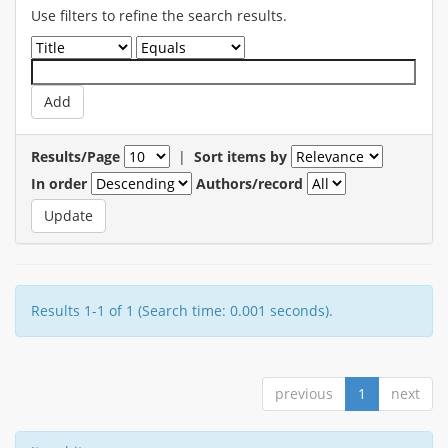
Use filters to refine the search results.
Results/Page
|
Sort items by
In order
Authors/record
Results 1-1 of 1 (Search time: 0.001 seconds).
previous
1
next