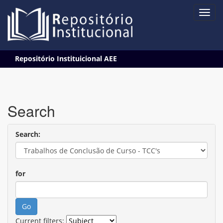
Skip
Repositório Instituicional AEE
navigation
Search
Search:
for
Current filters: