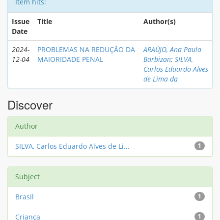
Item hits:
Issue
Title
Author(s)
Date
2024-
PROBLEMAS NA REDUÇÃO DA
ARAÚJO, Ana Paula
12-04
MAIORIDADE PENAL
Barbizan
;
SILVA,
Carlos Eduardo Alves
de Lima da
Discover
Author
SILVA, Carlos Eduardo Alves de Li...
1
Subject
Brasil
1
Criança
1