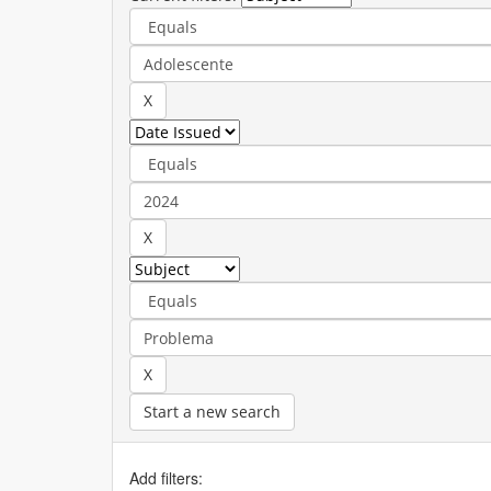
Start a new search
Add filters: