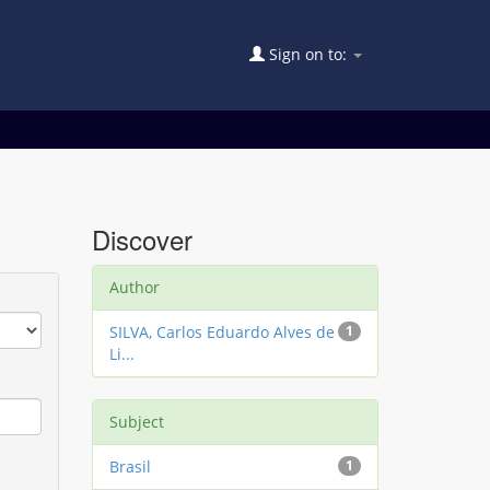
Sign on to:
Discover
Author
SILVA, Carlos Eduardo Alves de
1
Li...
Subject
Brasil
1