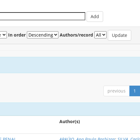
In order
Authors/record
previous
1
Author(s)
E PENAL
ARAÚJO, Ana Paula Barbizan
;
SILVA, Carl