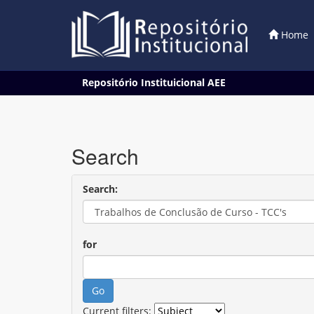
Home
Skip
Repositório Instituicional AEE
navigation
Search
Search:
for
Current filters: