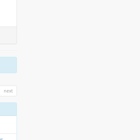
next
os