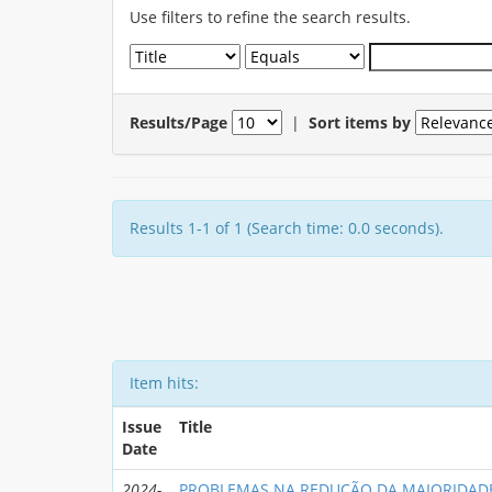
Use filters to refine the search results.
Results/Page
|
Sort items by
Results 1-1 of 1 (Search time: 0.0 seconds).
Item hits:
Issue
Title
Date
2024-
PROBLEMAS NA REDUÇÃO DA MAIORIDAD