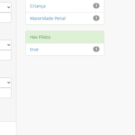
Criança
1
Maioridade Penal
1
Has File(s)
true
1