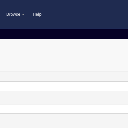
Browse
Help