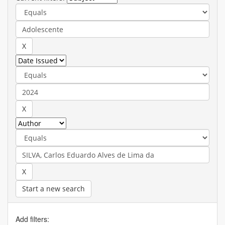
Start a new search
Add filters: