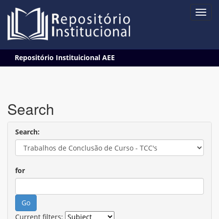
Skip
Repositório Instituicional AEE
navigation
Search
Search:
for
Current filters: