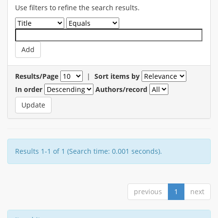
Use filters to refine the search results.
Results/Page
|
Sort items by
In order
Authors/record
Results 1-1 of 1 (Search time: 0.001 seconds).
previous
1
next