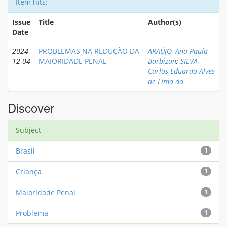
Item hits:
Issue
Title
Author(s)
Date
2024-
PROBLEMAS NA REDUÇÃO DA
ARAÚJO, Ana Paula
12-04
MAIORIDADE PENAL
Barbizan
;
SILVA,
Carlos Eduardo Alves
de Lima da
Discover
Subject
Brasil
1
Criança
1
Maioridade Penal
1
Problema
1