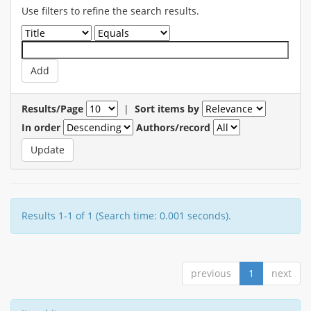
Use filters to refine the search results.
Results/Page
|
Sort items by
In order
Authors/record
Results 1-1 of 1 (Search time: 0.001 seconds).
previous
1
next