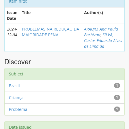
Item hits:
Issue
Title
Author(s)
Date
2024-
PROBLEMAS NA REDUÇÃO DA
ARAÚJO, Ana Paula
12-04
MAIORIDADE PENAL
Barbizan
;
SILVA,
Carlos Eduardo Alves
de Lima da
Discover
Subject
Brasil
1
Criança
1
Problema
1
Date issued