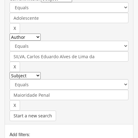
Start a new search
Add filters: