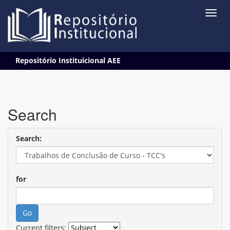
Skip
Repositório Instituicional AEE
navigation
Search
Search:
for
Current filters: