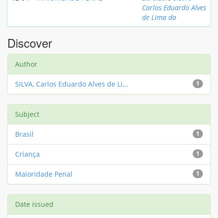
Carlos Eduardo Alves
de Lima da
Discover
Author
SILVA, Carlos Eduardo Alves de Li...
1
Subject
Brasil
1
Criança
1
Maioridade Penal
1
Date issued