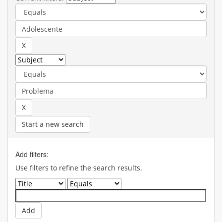
Start a new search
Add filters:
Use filters to refine the search results.