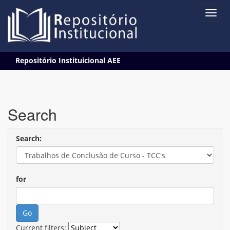
Skip
Repositório Instituicional AEE
navigation
Search
Search:
for
Current filters: