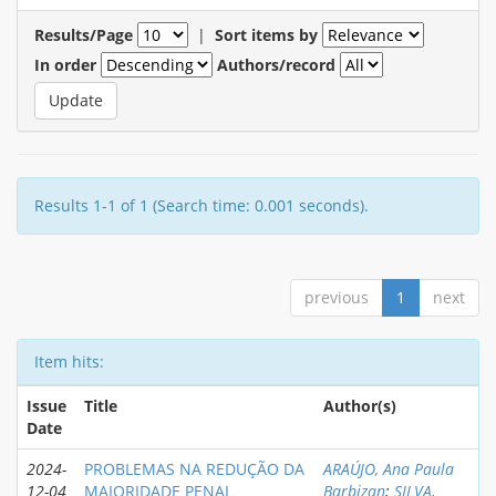
Results/Page
|
Sort items by
In order
Authors/record
Results 1-1 of 1 (Search time: 0.001 seconds).
previous
1
next
Item hits:
Issue
Title
Author(s)
Date
2024-
PROBLEMAS NA REDUÇÃO DA
ARAÚJO, Ana Paula
12-04
MAIORIDADE PENAL
Barbizan
;
SILVA,