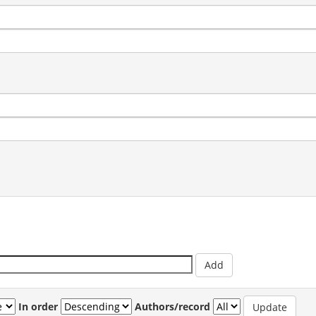
In order
Authors/record