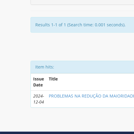
Results 1-1 of 1 (Search time: 0.001 seconds).
Item hits:
Issue
Title
Date
2024-
PROBLEMAS NA REDUÇÃO DA MAIORIDAD
12-04