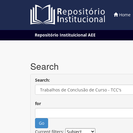
Home
Skip
Repositório Instituicional AEE
navigation
Search
Search:
for
Current filters: