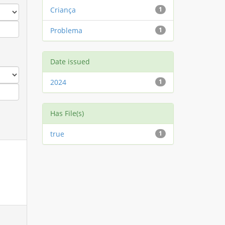
Criança
1
Problema
1
Date issued
2024
1
Has File(s)
true
1