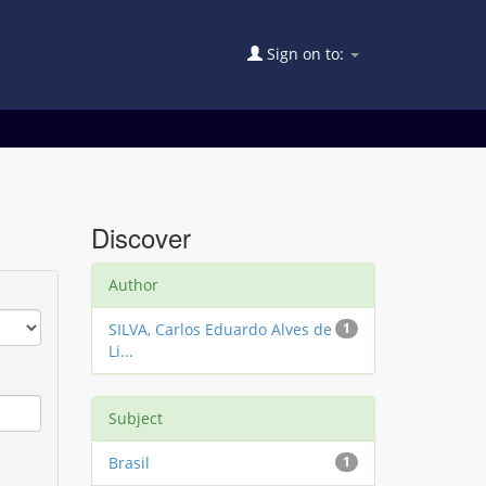
Sign on to:
Discover
Author
SILVA, Carlos Eduardo Alves de
1
Li...
Subject
Brasil
1