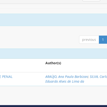
previous
1
Author(s)
E PENAL
ARAÚJO, Ana Paula Barbizan
;
SILVA, Carl
Eduardo Alves de Lima da