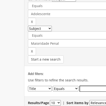
Start a new search
Add filters:
Use filters to refine the search results.
Results/Page
|
Sort items by