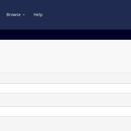
Browse
Help