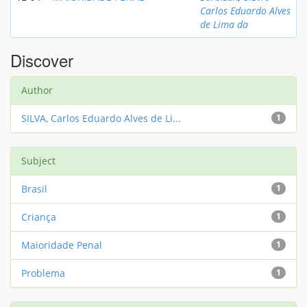
Carlos Eduardo Alves
de Lima da
Discover
Author
SILVA, Carlos Eduardo Alves de Li...
1
Subject
Brasil
1
Criança
1
Maioridade Penal
1
Problema
1