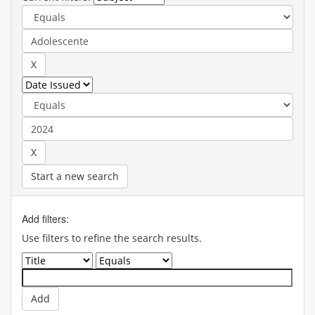
Start a new search
Add filters:
Use filters to refine the search results.