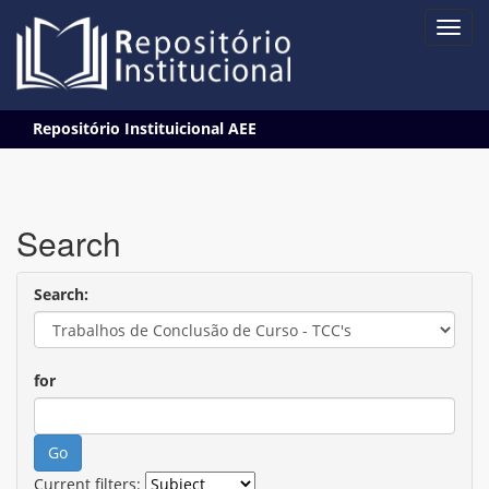
Skip
Repositório Instituicional AEE
navigation
Search
Search:
for
Current filters: