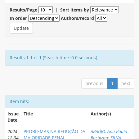
Results/Page
|
Sort items by
In order
Authors/record
Results 1-1 of 1 (Search time: 0.0 seconds).
previous
1
next
Item hits:
Issue
Title
Author(s)
Date
2024-
PROBLEMAS NA REDUÇÃO DA
ARAÚJO, Ana Paula
12-04
MAIORIDADE PENAL
Barbizan
;
SILVA,