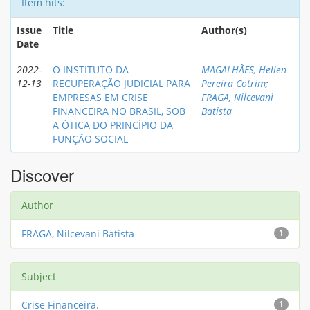
Item hits:
Issue
Title
Author(s)
Date
2022-
O INSTITUTO DA
MAGALHÃES, Hellen
12-13
RECUPERAÇÃO JUDICIAL PARA
Pereira Cotrim
;
EMPRESAS EM CRISE
FRAGA, Nilcevani
FINANCEIRA NO BRASIL, SOB
Batista
A ÓTICA DO PRINCÍPIO DA
FUNÇÃO SOCIAL
Discover
Author
FRAGA, Nilcevani Batista
1
Subject
Crise Financeira.
1