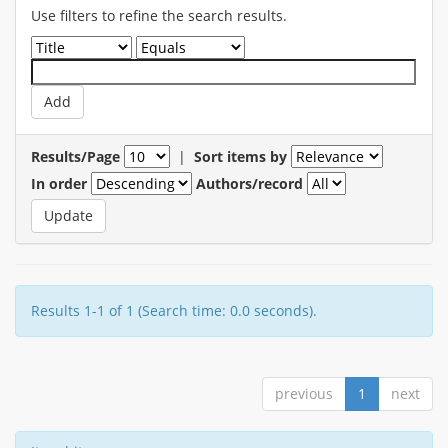
Use filters to refine the search results.
Results/Page
|
Sort items by
In order
Authors/record
Results 1-1 of 1 (Search time: 0.0 seconds).
previous
1
next