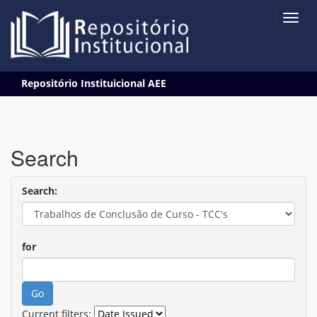
Skip
Repositório Instituicional AEE
navigation
Search
Search:
for
Current filters: