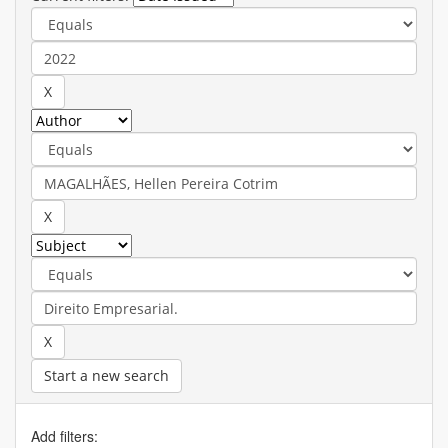
Start a new search
Add filters: