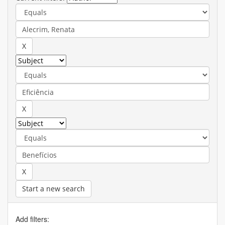
Start a new search
Add filters: