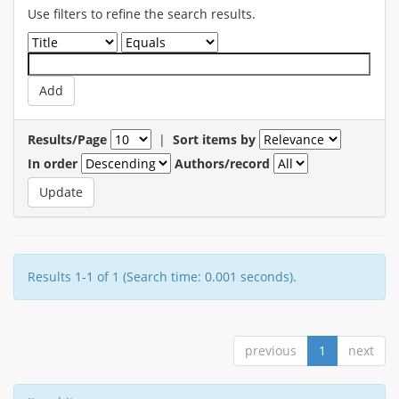
Use filters to refine the search results.
Results/Page
|
Sort items by
In order
Authors/record
Results 1-1 of 1 (Search time: 0.001 seconds).
previous
1
next