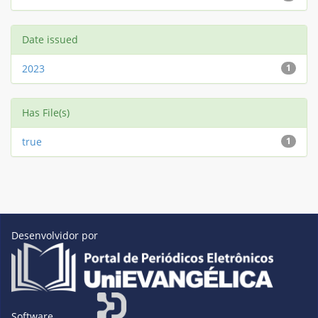
Date issued
2023
1
Has File(s)
true
1
Desenvolvidor por
Software