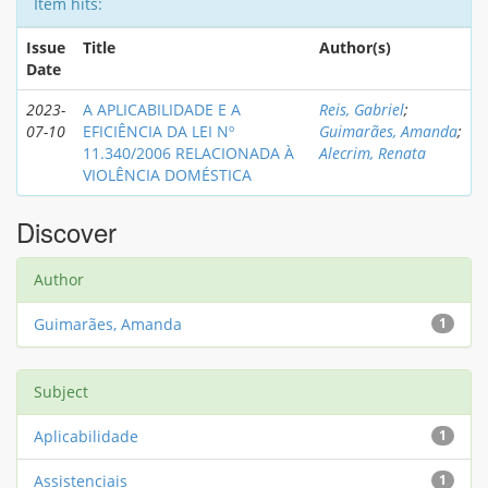
Item hits:
Issue
Title
Author(s)
Date
2023-
A APLICABILIDADE E A
Reis, Gabriel
;
07-10
EFICIÊNCIA DA LEI Nº
Guimarães, Amanda
;
11.340/2006 RELACIONADA À
Alecrim, Renata
VIOLÊNCIA DOMÉSTICA
Discover
Author
Guimarães, Amanda
1
Subject
Aplicabilidade
1
Assistenciais
1