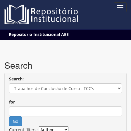
Skip
Repositório Instituicional AEE
navigation
Search
Search:
for
Current filters: