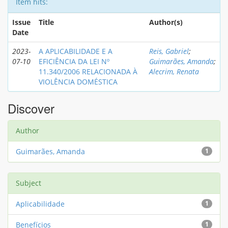
Item hits:
Issue
Title
Author(s)
Date
2023-
A APLICABILIDADE E A
Reis, Gabriel
;
07-10
EFICIÊNCIA DA LEI Nº
Guimarães, Amanda
;
11.340/2006 RELACIONADA À
Alecrim, Renata
VIOLÊNCIA DOMÉSTICA
Discover
Author
Guimarães, Amanda
1
Subject
Aplicabilidade
1
Benefícios
1