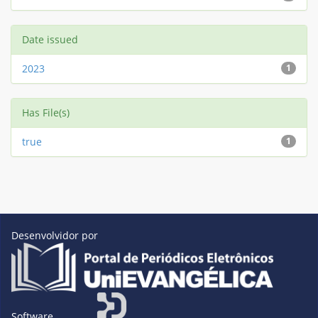
Date issued
2023
1
Has File(s)
true
1
Desenvolvidor por
Software