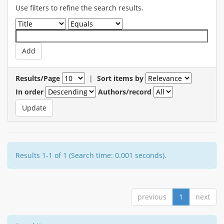
Use filters to refine the search results.
Results/Page
|
Sort items by
In order
Authors/record
Results 1-1 of 1 (Search time: 0.001 seconds).
previous
1
next