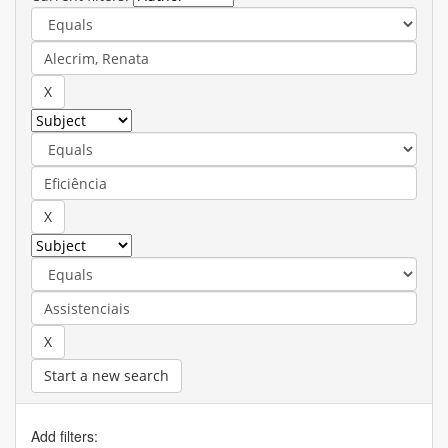
Start a new search
Add filters: