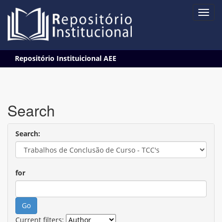
Skip
Repositório Instituicional AEE
navigation
Search
Search:
for
Current filters: