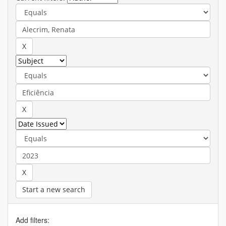
Start a new search
Add filters: