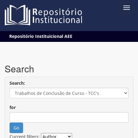
Skip
Repositório Instituicional AEE
navigation
Search
Search:
for
Current filters: