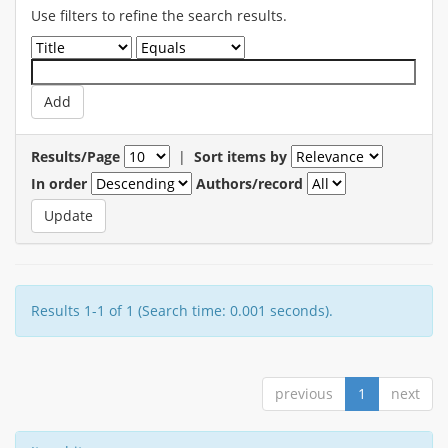
Use filters to refine the search results.
Results/Page
|
Sort items by
In order
Authors/record
Results 1-1 of 1 (Search time: 0.001 seconds).
previous
1
next