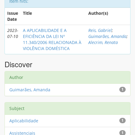
Item hits:
Issue
Title
Author(s)
Date
2023-
A APLICABILIDADE E A
Reis, Gabriel
;
07-10
EFICIÊNCIA DA LEI Nº
Guimarães, Amanda
;
11.340/2006 RELACIONADA À
Alecrim, Renata
VIOLÊNCIA DOMÉSTICA
Discover
Author
Guimarães, Amanda
1
Subject
Aplicabilidade
1
Assistenciais
1