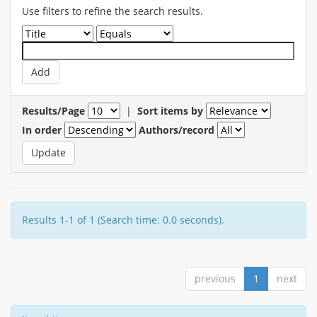
Use filters to refine the search results.
Results/Page
|
Sort items by
In order
Authors/record
Results 1-1 of 1 (Search time: 0.0 seconds).
previous
1
next