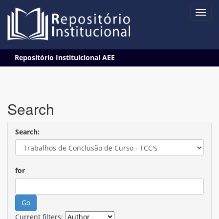
Skip
Repositório Instituicional AEE
navigation
Search
Search:
for
Current filters: