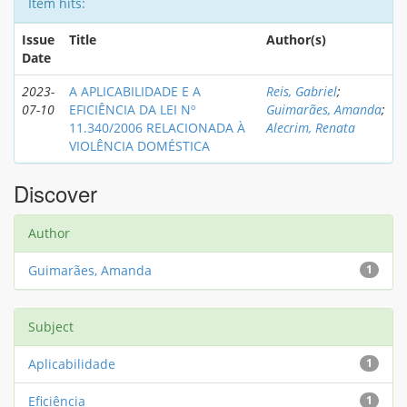
Item hits:
Issue
Title
Author(s)
Date
2023-
A APLICABILIDADE E A
Reis, Gabriel
;
07-10
EFICIÊNCIA DA LEI Nº
Guimarães, Amanda
;
11.340/2006 RELACIONADA À
Alecrim, Renata
VIOLÊNCIA DOMÉSTICA
Discover
Author
Guimarães, Amanda
1
Subject
Aplicabilidade
1
Eficiência
1