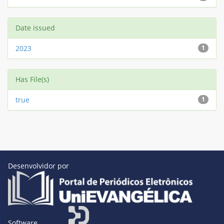
Date issued
2023
1
Has File(s)
true
1
Desenvolvidor por
Software