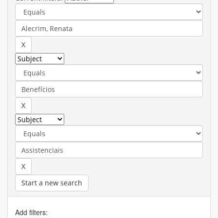
Start a new search
Add filters: