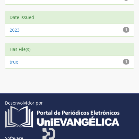
Date issued
2023
1
Has File(s)
true
1
Desenvolvidor por
Software