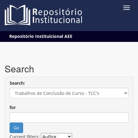
Skip
Repositório Instituicional AEE
navigation
Search
Search:
for
Current filters: