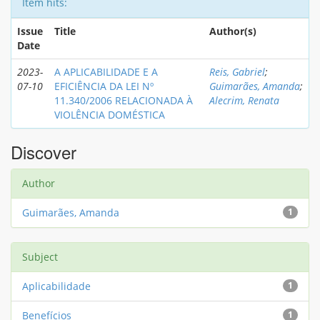
Item hits:
Issue
Title
Author(s)
Date
2023-
A APLICABILIDADE E A
Reis, Gabriel
;
07-10
EFICIÊNCIA DA LEI Nº
Guimarães, Amanda
;
11.340/2006 RELACIONADA À
Alecrim, Renata
VIOLÊNCIA DOMÉSTICA
Discover
Author
Guimarães, Amanda
1
Subject
Aplicabilidade
1
Benefícios
1