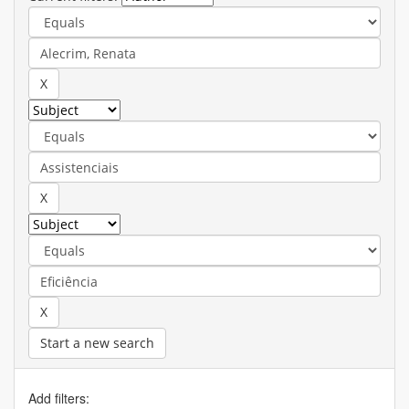
Start a new search
Add filters: