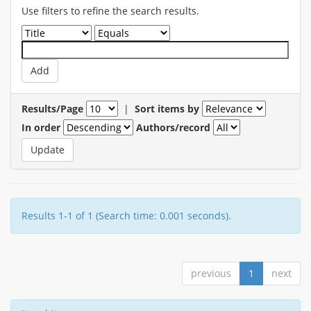
Use filters to refine the search results.
Results/Page
|
Sort items by
In order
Authors/record
Results 1-1 of 1 (Search time: 0.001 seconds).
previous
1
next