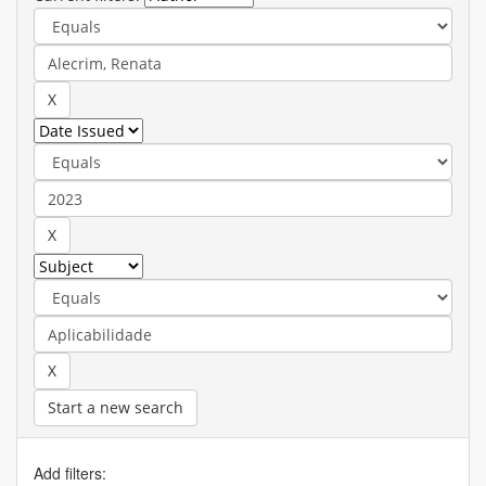
Start a new search
Add filters: