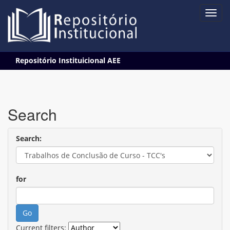
Skip
Repositório Instituicional AEE
navigation
Search
Search:
for
Current filters: