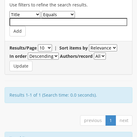
Use filters to refine the search results.
Results/Page
|
Sort items by
In order
Authors/record
Results 1-1 of 1 (Search time: 0.0 seconds).
previous
1
next