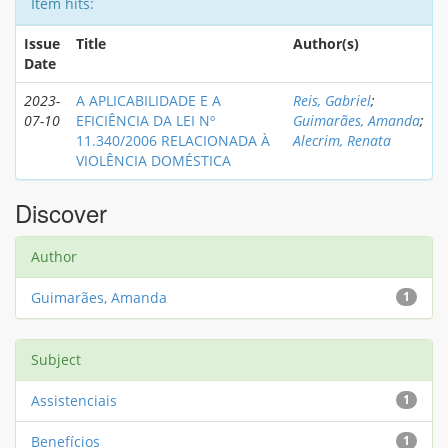
Item hits:
Issue
Title
Author(s)
Date
2023-
A APLICABILIDADE E A
Reis, Gabriel
;
07-10
EFICIÊNCIA DA LEI Nº
Guimarães, Amanda
;
11.340/2006 RELACIONADA À
Alecrim, Renata
VIOLÊNCIA DOMÉSTICA
Discover
Author
Guimarães, Amanda
1
Subject
Assistenciais
1
Benefícios
1