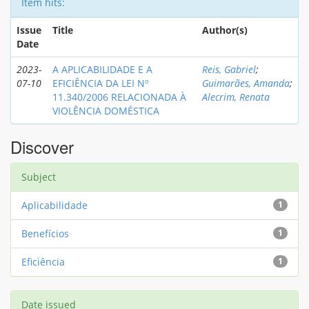
Item hits:
Issue
Title
Author(s)
Date
2023-
A APLICABILIDADE E A
Reis, Gabriel
;
07-10
EFICIÊNCIA DA LEI Nº
Guimarães, Amanda
;
11.340/2006 RELACIONADA À
Alecrim, Renata
VIOLÊNCIA DOMÉSTICA
Discover
Subject
Aplicabilidade
1
Benefícios
1
Eficiência
1
Date issued