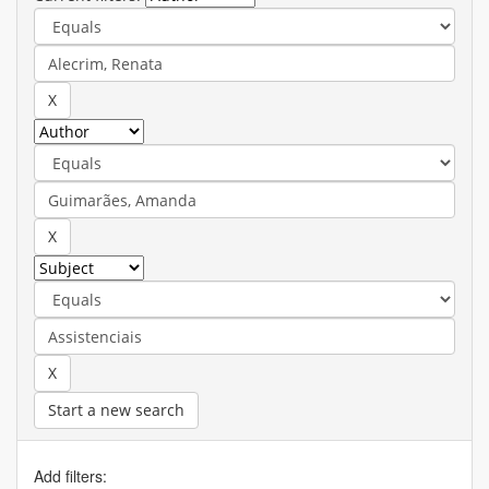
Start a new search
Add filters: