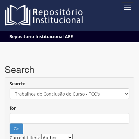
Skip
Repositório Instituicional AEE
navigation
Search
Search:
for
Current filters: