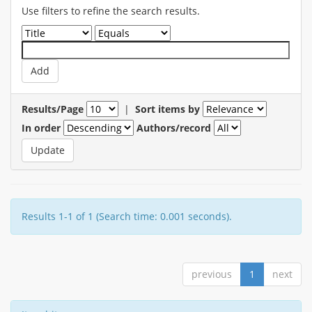
Use filters to refine the search results.
Results/Page
|
Sort items by
In order
Authors/record
Results 1-1 of 1 (Search time: 0.001 seconds).
previous
1
next