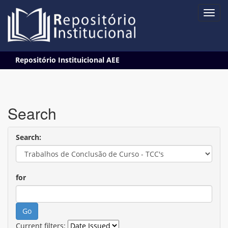
Skip
Repositório Instituicional AEE
navigation
Search
Search:
for
Current filters: