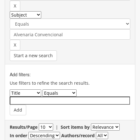
Start a new search
Add filters:
Use filters to refine the search results.
Results/Page
|
Sort items by
In order
Authors/record