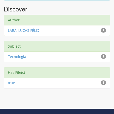
Discover
Author
LARA, LUCAS FÉLIX
1
Subject
Tecnologia
1
Has File(s)
true
1