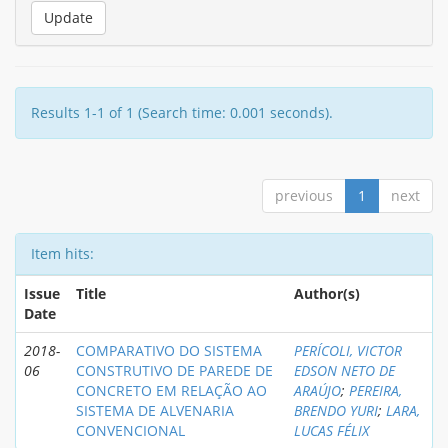
Results 1-1 of 1 (Search time: 0.001 seconds).
previous
1
next
Item hits:
Issue
Title
Author(s)
Date
2018-
COMPARATIVO DO SISTEMA
PERÍCOLI, VICTOR
06
CONSTRUTIVO DE PAREDE DE
EDSON NETO DE
CONCRETO EM RELAÇÃO AO
ARAÚJO
;
PEREIRA,
SISTEMA DE ALVENARIA
BRENDO YURI
;
LARA,
CONVENCIONAL
LUCAS FÉLIX