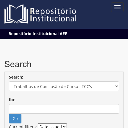
Skip
Repositório Instituicional AEE
navigation
Search
Search:
for
Current filters: