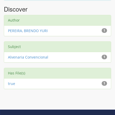
Discover
Author
PEREIRA, BRENDO YURI
1
Subject
Alvenaria Convencional
1
Has File(s)
true
1