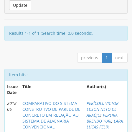
Results 1-1 of 1 (Search time: 0.0 seconds).
previous
1
next
Item hits:
Issue
Title
Author(s)
Date
2018-
COMPARATIVO DO SISTEMA
PERÍCOLI, VICTOR
06
CONSTRUTIVO DE PAREDE DE
EDSON NETO DE
CONCRETO EM RELAÇÃO AO
ARAÚJO
;
PEREIRA,
SISTEMA DE ALVENARIA
BRENDO YURI
;
LARA,
CONVENCIONAL
LUCAS FÉLIX