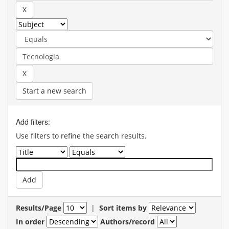
Start a new search
Add filters:
Use filters to refine the search results.
Results/Page
|
Sort items by
In order
Authors/record