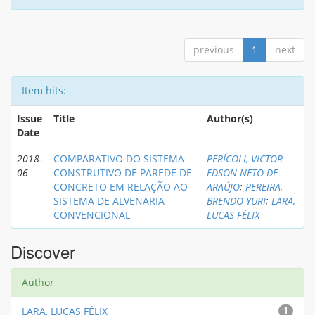
previous
1
next
Item hits:
Issue
Title
Author(s)
Date
2018-
COMPARATIVO DO SISTEMA
PERÍCOLI, VICTOR
06
CONSTRUTIVO DE PAREDE DE
EDSON NETO DE
CONCRETO EM RELAÇÃO AO
ARAÚJO
;
PEREIRA,
SISTEMA DE ALVENARIA
BRENDO YURI
;
LARA,
CONVENCIONAL
LUCAS FÉLIX
Discover
Author
LARA, LUCAS FÉLIX
1