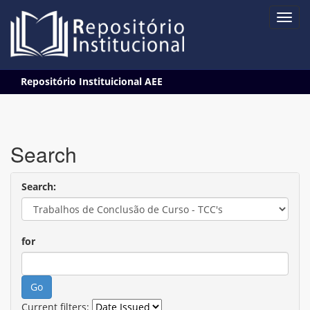
Skip
Repositório Instituicional AEE
navigation
Search
Search:
for
Current filters: