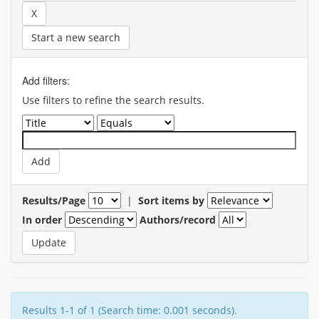
Start a new search
Add filters:
Use filters to refine the search results.
Results/Page
|
Sort items by
In order
Authors/record
Results 1-1 of 1 (Search time: 0.001 seconds).