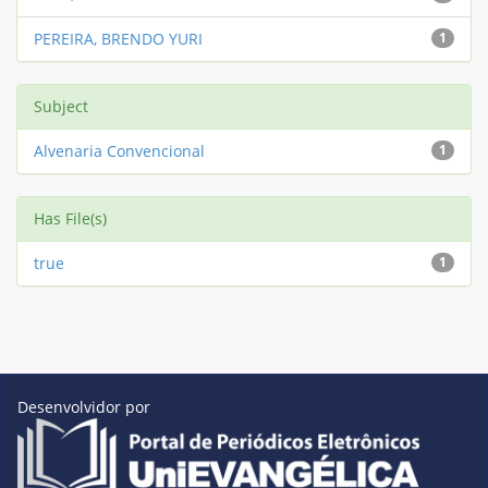
PEREIRA, BRENDO YURI
1
Subject
Alvenaria Convencional
1
Has File(s)
true
1
Desenvolvidor por