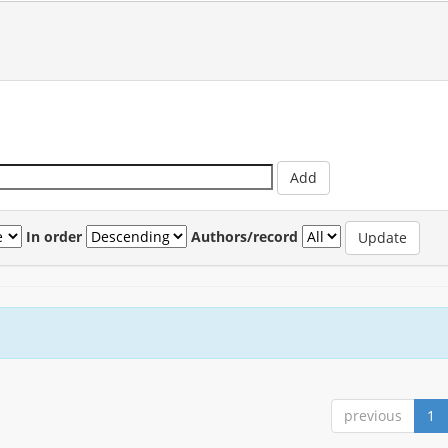
In order
Authors/record
previous
1