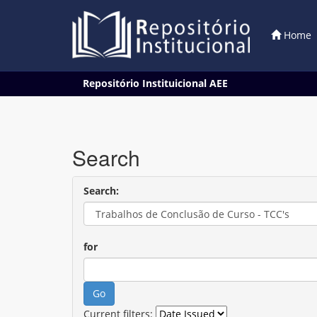
Home
Skip
Repositório Instituicional AEE
navigation
Search
Search:
for
Current filters: