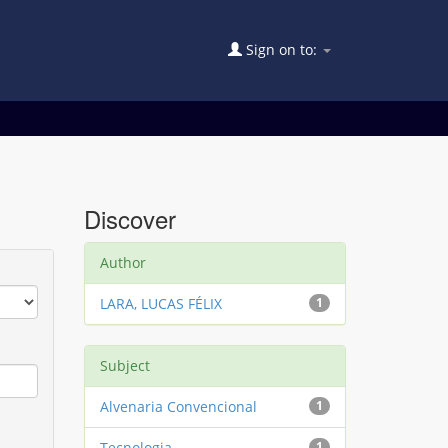
Sign on to:
Discover
Author
LARA, LUCAS FÉLIX
1
Subject
Alvenaria Convencional
1
Tecnologia
1