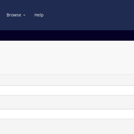
Browse
Help