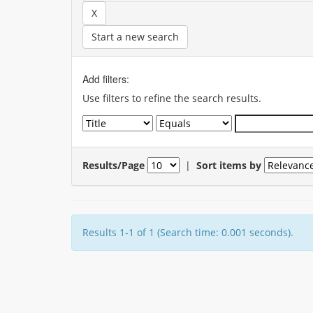
Start a new search
Add filters:
Use filters to refine the search results.
Results/Page
|
Sort items by
Results 1-1 of 1 (Search time: 0.001 seconds).