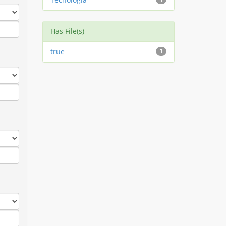
Has File(s)
true
1