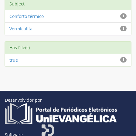
Subject
Conforto térmico
1
Vermiculita
1
Has File(s)
true
1
Desenvolvidor por
Software