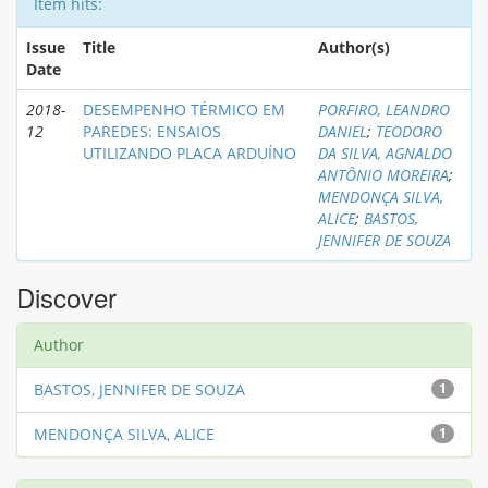
Item hits:
Issue
Title
Author(s)
Date
2018-
DESEMPENHO TÉRMICO EM
PORFIRO, LEANDRO
12
PAREDES: ENSAIOS
DANIEL
;
TEODORO
UTILIZANDO PLACA ARDUÍNO
DA SILVA, AGNALDO
ANTÔNIO MOREIRA
;
MENDONÇA SILVA,
ALICE
;
BASTOS,
JENNIFER DE SOUZA
Discover
Author
BASTOS, JENNIFER DE SOUZA
1
MENDONÇA SILVA, ALICE
1