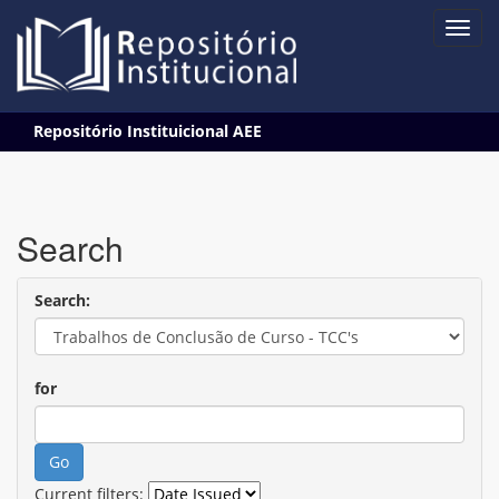
Skip
Repositório Instituicional AEE
navigation
Search
Search:
for
Current filters: