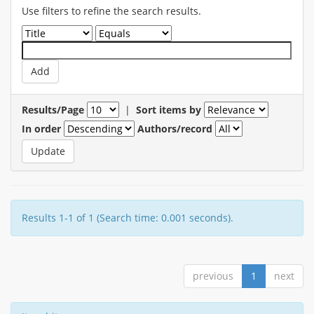
Use filters to refine the search results.
Results/Page
|
Sort items by
In order
Authors/record
Results 1-1 of 1 (Search time: 0.001 seconds).
previous
1
next