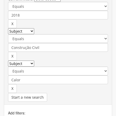
Start a new search
Add filters: