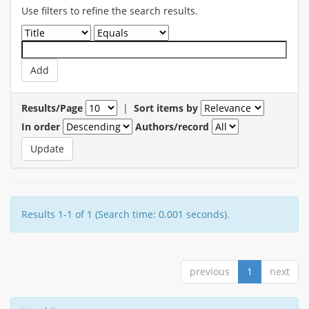
Use filters to refine the search results.
Results/Page
|
Sort items by
In order
Authors/record
Results 1-1 of 1 (Search time: 0.001 seconds).
previous
1
next