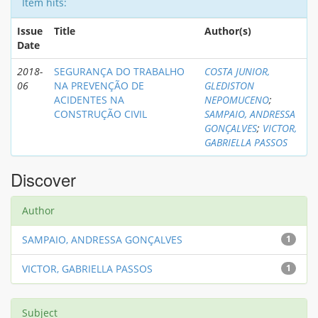
Item hits:
Issue
Title
Author(s)
Date
2018-
SEGURANÇA DO TRABALHO
COSTA JUNIOR,
06
NA PREVENÇÃO DE
GLEDISTON
ACIDENTES NA
NEPOMUCENO
;
CONSTRUÇÃO CIVIL
SAMPAIO, ANDRESSA
GONÇALVES
;
VICTOR,
GABRIELLA PASSOS
Discover
Author
SAMPAIO, ANDRESSA GONÇALVES
1
VICTOR, GABRIELLA PASSOS
1
Subject