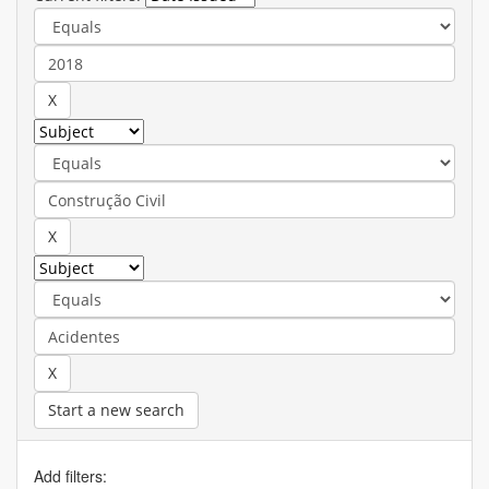
Start a new search
Add filters: