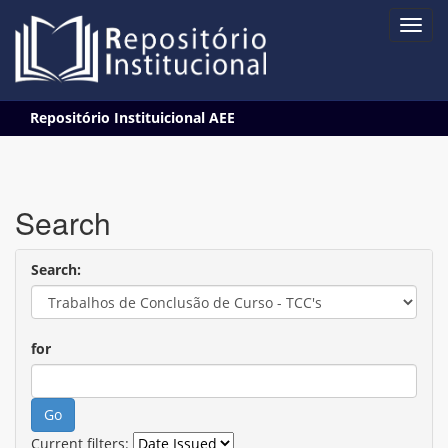
Skip
Repositório Instituicional AEE
navigation
Search
Search:
for
Current filters: