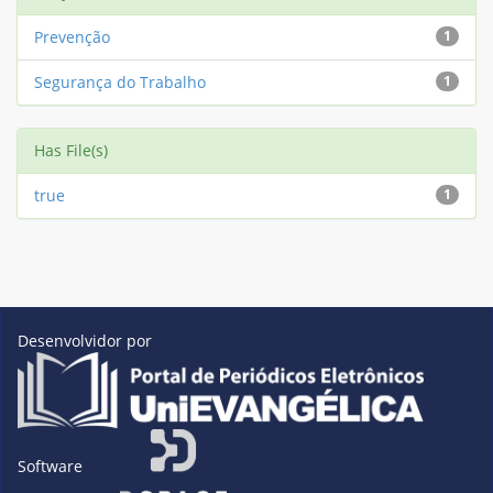
Prevenção
1
Segurança do Trabalho
1
Has File(s)
true
1
Desenvolvidor por
Software